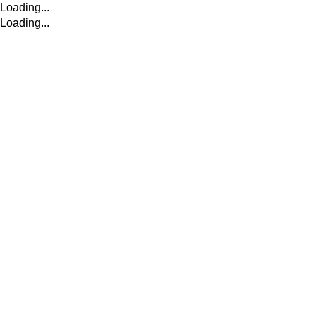
Loading...
Loading...